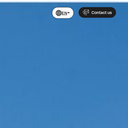
Contact us
EN
Name
Phone
+46 760 479 200