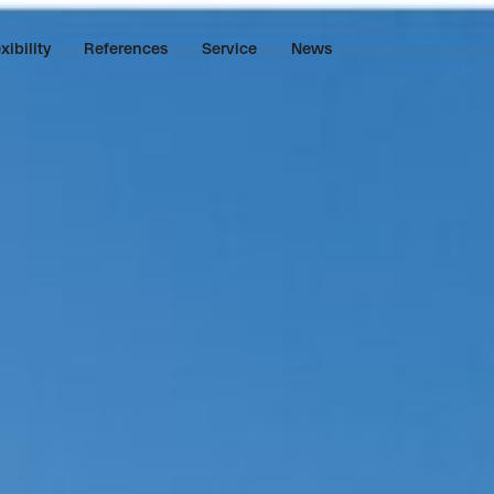
xibility
References
Service
News