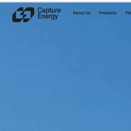
About Us
Products
Fle