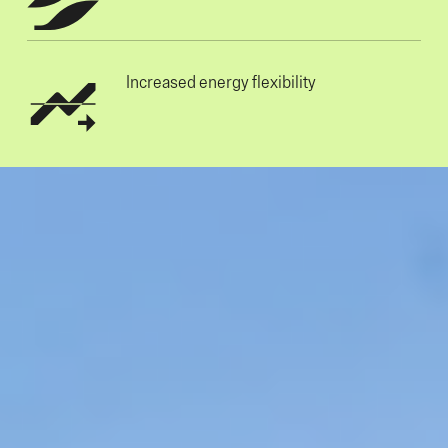
Increased energy flexibility