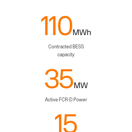
110
110
MWh
Contracted BESS
capacity
35
35
MW
Active FCR-D Power
15
15