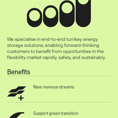
We specialise in end-to-end turnkey energy
storage solutions, enabling forward-thinking
customers to benefit from opportunities in the
flexibility market rapidly, safely, and sustainably.
Benefits
New revenue streams
Support green transition