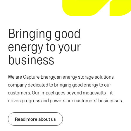
Bringing good
energy to your
business
We are Capture Energy, an energy storage solutions
company dedicated to bringing good energy to our
customers. Our impact goes beyond megawatts – it
drives progress and powers our customers’ businesses.
Read more about us