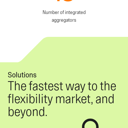
Number of integrated
aggregators
Solutions
The fastest way to the
flexibility market, and
beyond.