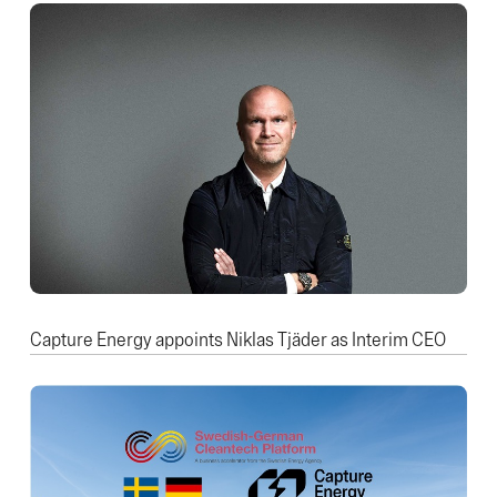
Capture Energy appoints Niklas Tjäder as Interim CEO