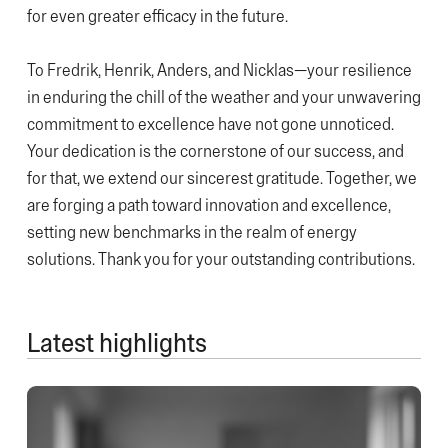
for even greater efficacy in the future.
To Fredrik, Henrik, Anders, and Nicklas—your resilience
in enduring the chill of the weather and your unwavering
commitment to excellence have not gone unnoticed.
Your dedication is the cornerstone of our success, and
for that, we extend our sincerest gratitude. Together, we
are forging a path toward innovation and excellence,
setting new benchmarks in the realm of energy
solutions. Thank you for your outstanding contributions.
Latest highlights