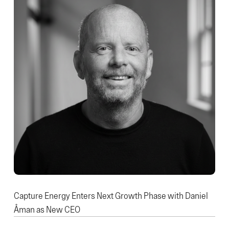
Capture Energy Enters Next Growth Phase with Daniel
Åman as New CEO