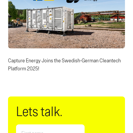
Capture Energy Joins the Swedish-German Cleantech
Platform 2025!
Lets talk.