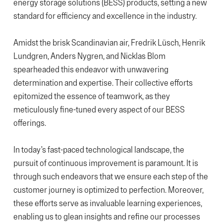
energy storage solutions (BESS) products, setting a new
standard for efficiency and excellence in the industry.
Amidst the brisk Scandinavian air, Fredrik Lüsch, Henrik
Lundgren, Anders Nygren, and Nicklas Blom
spearheaded this endeavor with unwavering
determination and expertise. Their collective efforts
epitomized the essence of teamwork, as they
meticulously fine-tuned every aspect of our BESS
offerings.
In today’s fast-paced technological landscape, the
pursuit of continuous improvement is paramount. It is
through such endeavors that we ensure each step of the
customer journey is optimized to perfection. Moreover,
these efforts serve as invaluable learning experiences,
enabling us to glean insights and refine our processes