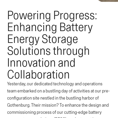
Powering Progress:
Enhancing Battery
Energy Storage
Solutions through
Innovation and
Collaboration
Yesterday, our dedicated technology and operations
team embarked on a bustling day of activities at our pre-
configuration site nestled in the bustling harbor of
Gothenburg. Their mission? To enhance the design and
commissioning process of our cutting-edge battery