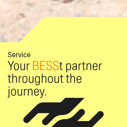
Service
Your
BESS
t partner
throughout the
journey.