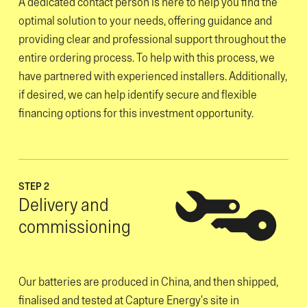
A dedicated contact person is here to help you find the
optimal solution to your needs, offering guidance and
providing clear and professional support throughout the
entire ordering process. To help with this process, we
have partnered with experienced installers. Additionally,
if desired, we can help identify secure and flexible
financing options for this investment opportunity.
STEP 2
Delivery and
commissioning
Our batteries are produced in China, and then shipped,
finalised and tested at Capture Energy's site in