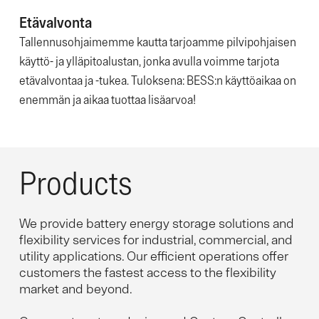
Etävalvonta
Tallennusohjaimemme kautta tarjoamme pilvipohjaisen
käyttö- ja ylläpitoalustan, jonka avulla voimme tarjota
etävalvontaa ja -tukea. Tuloksena: BESS:n käyttöaikaa on
enemmän ja aikaa tuottaa lisäarvoa!
Products
We provide battery energy storage solutions and
flexibility services for industrial, commercial, and
utility applications. Our efficient operations offer
customers the fastest access to the flexibility
market and beyond.