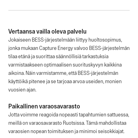
Vertaansa vailla oleva palvelu
Jokaiseen BESS-järjestelmään liittyy huoltosopimus,
jonka mukaan Capture Energy valvoo BESS-järjestelmän
tilaa etänä ja suorittaa säännöllisiä tarkastuksia
varmistaakseen optimaalisen suorituskyvyn kaikkina
aikoina. Näin varmistamme, että BESS-järjestelmän
käyttöikä pitenee ja se tarjoaa arvoa useiden, monien
vuosien ajan.
Paikallinen varaosavarasto
Jotta voimme reagoida nopeasti tapahtumien sattuessa,
meillä on varaosavarasto Ruotsissa. Tämä mahdollistaa
varaosien nopean toimituksen ja minimoi seisokkiajat.