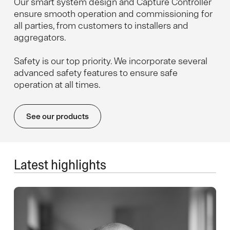
Our smart system design and Capture Controller
ensure smooth operation and commissioning for
all parties, from customers to installers and
aggregators.
Safety is our top priority. We incorporate several
advanced safety features to ensure safe
operation at all times.
See our products
Latest highlights