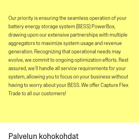
Our priority is ensuring the seamless operation of your
battery energy storage system (BESS) PowerBox,
drawing upon our extensive partnerships with multiple
aggregators to maximize system usage and revenue
generation. Recognizing that operational needs may
evolve, we commit to ongoing optimization efforts. Rest
assured, we'll handle all service requirements for your
system, allowing you to focus on your business without
having to worry about your BESS. We offer Capture Flex
Trade to all our customers!
Palvelun kohokohdat