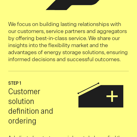
We focus on building lasting relationships with
our customers, service partners and aggregators
by offering best-in-class service. We share our
insights into the flexibility market and the
advantages of energy storage solutions, ensuring
informed decisions and successful outcomes.
STEP 1
Customer
solution
definition and
ordering