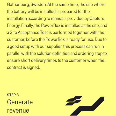
Gothenburg, Sweden. At the same time, the site where
the battery will be installed is prepared for the
installation according to manuals provided by Capture
Energy. Finally, the PowerBox is installed at the site, and
a Site Acceptance Test is performed together with the
customer, before the PowerBox is ready for use. Due to
a good setup with our supplier, this process can run in
parallel with the solution definition and ordering step to
ensure short delivery times to the customer when the
contract is signed.
STEP 3
Generate
revenue