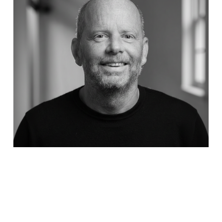
Capture Energy Enters Next Growth Phase with Daniel
Åman as New CEO