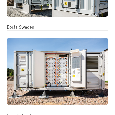
Borås, Sweden