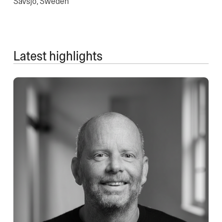
Sävsjö, Sweden
Latest highlights