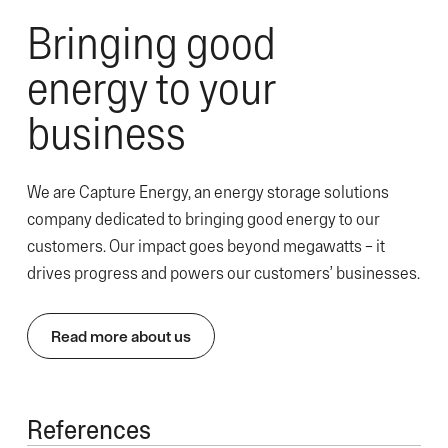
Bringing good
energy to your
business
We are Capture Energy, an energy storage solutions
company dedicated to bringing good energy to our
customers. Our impact goes beyond megawatts – it
drives progress and powers our customers’ businesses.
Read more about us
References