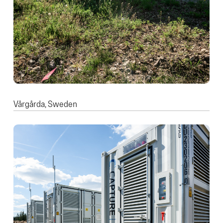
Vårgårda, Sweden