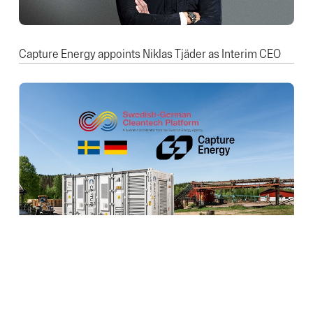
Capture Energy appoints Niklas Tjäder as Interim CEO
Capture Energy Joins the Swedish-German Cleantech