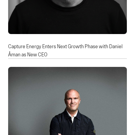
Capture Energy Enters Next Growth Phase with Daniel
Åman as New CEO