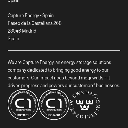
Capture Energy - Spain
Paseo de la Castellana 268
28046 Madrid
Spain
We are Capture Energy, an energy storage solutions
company dedicated to bringing good energy to our
customers. Our impact goes beyond megawatts – it
drives progress and powers our customers’ businesses.