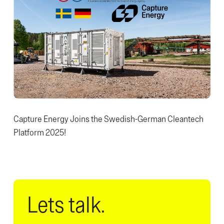
Capture Energy Joins the Swedish-German Cleantech
Platform 2025!
Lets talk.