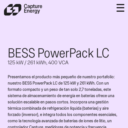
BESS PowerPack LC
125 kW / 261 kWh, 400 VCA
Presentamos el producto más pequeño de nuestro portafolio:
nuestro BESS PowerPack LC de 125 kW y 261 kWh. Con un
formato compacto y un peso de tan solo 2,7 toneladas, este
sistema de almacenamiento de energía en baterías ofrece una
solución escalable en pasos cortos. Incorpora una gestión
térmica combinada de refrigeración líquida (baterías) y aire
forzado (inversor), e integra todos los componentes esenciales,
como la tecnología avanzada de baterías de iones de litio, un
controlador Capture, medidores de potencia y frecuencia,