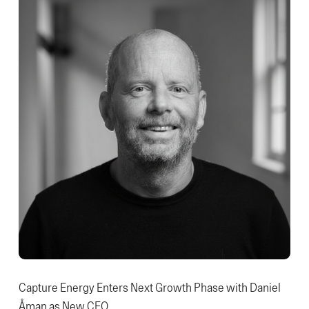
Capture Energy Enters Next Growth Phase with Daniel
Åman as New CEO