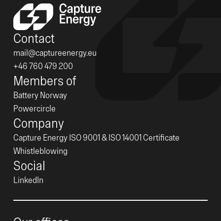
Contact
mail@captureenergy.eu
+46 760 479 200
Members of
Battery Norway
Powercircle
Company
Capture Energy ISO 9001 & ISO 14001 Certificate
Whistleblowing
Social
LinkedIn