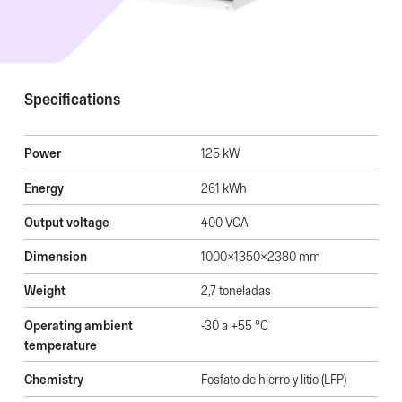
Specifications
Power
125 kW
Energy
261 kWh
Output voltage
400 VCA
Dimension
1000x1350x2380 mm
Weight
2,7 toneladas
Operating ambient
-30 a +55 °C
temperature
Chemistry
Fosfato de hierro y litio (LFP)