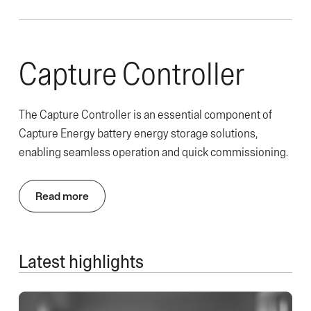
Capture Controller
The Capture Controller is an essential component of
Capture Energy battery energy storage solutions,
enabling seamless operation and quick commissioning.
Read more
Latest highlights