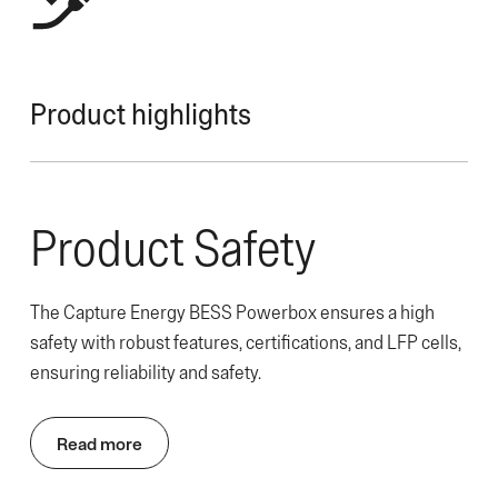
Product highlights
Product Safety
The Capture Energy BESS Powerbox ensures a high
safety with robust features, certifications, and LFP cells,
ensuring reliability and safety.
Read more