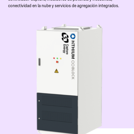
conectividad en la nube y servicios de agregación integrados.