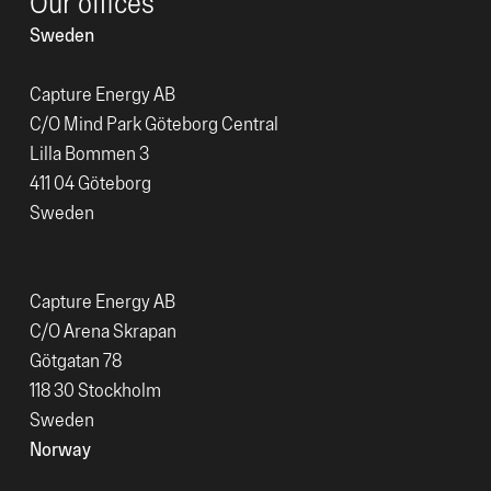
Our offices
Sweden
Capture Energy AB
C/O Mind Park Göteborg Central
Lilla Bommen 3
411 04 Göteborg
Sweden
Capture Energy AB
C/O Arena Skrapan
Götgatan 78
118 30 Stockholm
Sweden
Norway