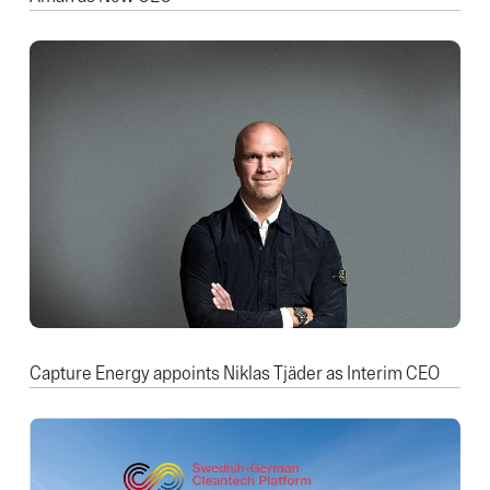
Capture Energy appoints Niklas Tjäder as Interim CEO