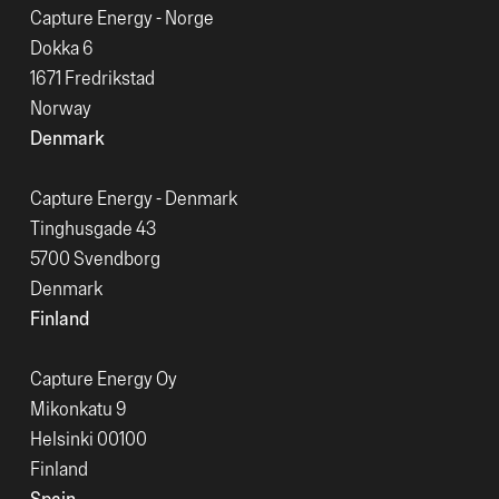
Capture Energy - Norge
Dokka 6
1671 Fredrikstad
Norway
Denmark
Capture Energy - Denmark
Tinghusgade 43
5700 Svendborg
Denmark
Finland
Capture Energy Oy
Mikonkatu 9
Helsinki 00100
Finland
Spain