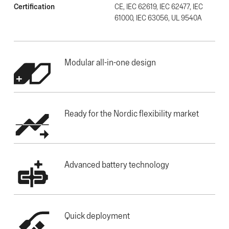
Certification
CE, IEC 62619, IEC 62477, IEC
61000, IEC 63056, UL 9540A
Modular all-in-one design
Ready for the Nordic flexibility market
Advanced battery technology
Quick deployment