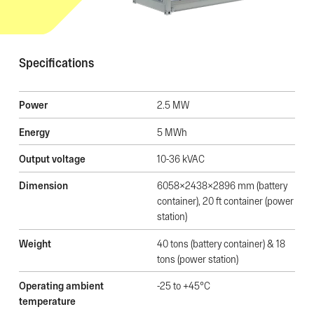
Specifications
Power
2.5 MW
Energy
5 MWh
Output voltage
10-36 kVAC
Dimension
6058x2438x2896 mm (battery
container), 20 ft container (power
station)
Weight
40 tons (battery container) & 18
tons (power station)
Operating ambient
-25 to +45°C
temperature