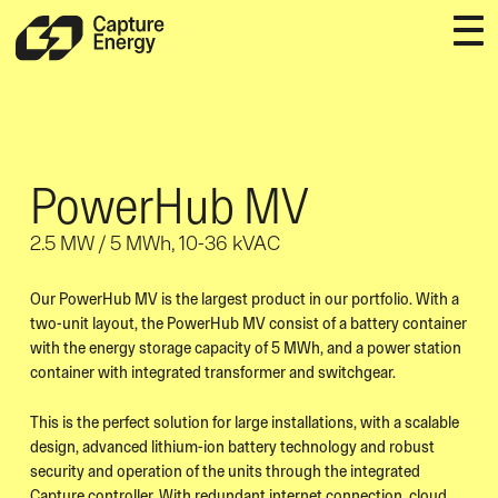
PowerHub MV
2.5 MW / 5 MWh, 10-36 kVAC
Our PowerHub MV is the largest product in our portfolio. With a
two-unit layout, the PowerHub MV consist of a battery container
with the energy storage capacity of 5 MWh, and a power station
container with integrated transformer and switchgear.
This is the perfect solution for large installations, with a scalable
design, advanced lithium-ion battery technology and robust
security and operation of the units through the integrated
Capture controller. With redundant internet connection, cloud