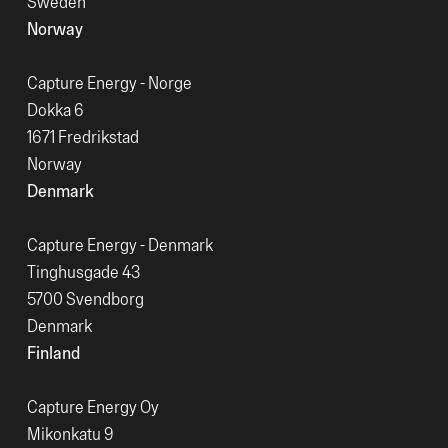
Sweden
Norway
Capture Energy - Norge
Dokka 6
1671 Fredrikstad
Norway
Denmark
Capture Energy - Denmark
Tinghusgade 43
5700 Svendborg
Denmark
Finland
Capture Energy Oy
Mikonkatu 9