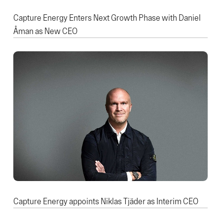
Capture Energy Enters Next Growth Phase with Daniel
Åman as New CEO
Capture Energy appoints Niklas Tjäder as Interim CEO