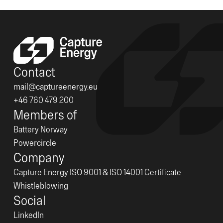
Contact
mail@captureenergy.eu
+46 760 479 200
Members of
Battery Norway
Powercircle
Company
Capture Energy ISO 9001 & ISO 14001 Certificate
Whistleblowing
Social
LinkedIn