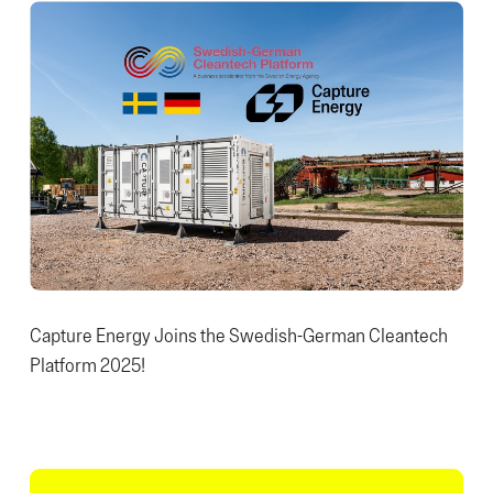
Capture Energy Joins the Swedish-German Cleantech
Platform 2025!