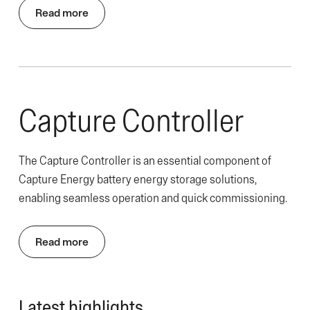
Read more
Capture Controller
The Capture Controller is an essential component of
Capture Energy battery energy storage solutions,
enabling seamless operation and quick commissioning.
Read more
Latest highlights