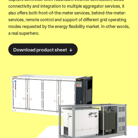
connectivity and integration to multiple aggregator services, it
also offers both front-of-the-meter services, behind-the-meter-
services, remote control and support of different grid operating
modes requested by the energy flexibility market. In other words,
a real superhero.
Download product sheet ↓