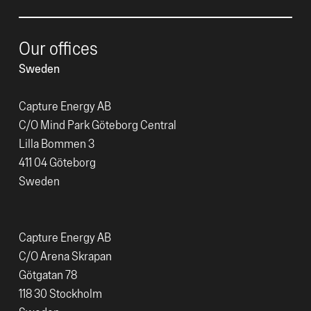
Our offices
Sweden
Capture Energy AB
C/O Mind Park Göteborg Central
Lilla Bommen 3
411 04 Göteborg
Sweden
Capture Energy AB
C/O Arena Skrapan
Götgatan 78
118 30 Stockholm