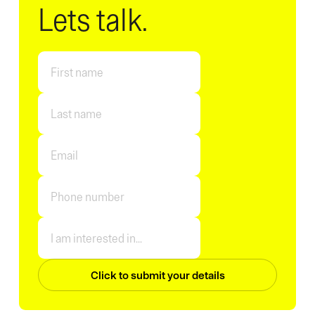
Lets talk.