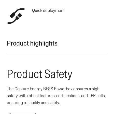
Quick deployment
Product highlights
Product Safety
The Capture Energy BESS Powerbox ensures a high
safety with robust features, certifications, and LFP cells,
ensuring reliability and safety.