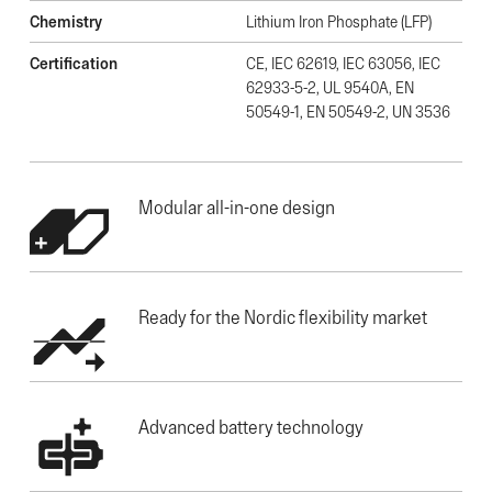
Chemistry
Lithium Iron Phosphate (LFP)
Certification
CE, IEC 62619, IEC 63056, IEC
62933-5-2, UL 9540A, EN
50549-1, EN 50549-2, UN 3536
Modular all-in-one design
Ready for the Nordic flexibility market
Advanced battery technology