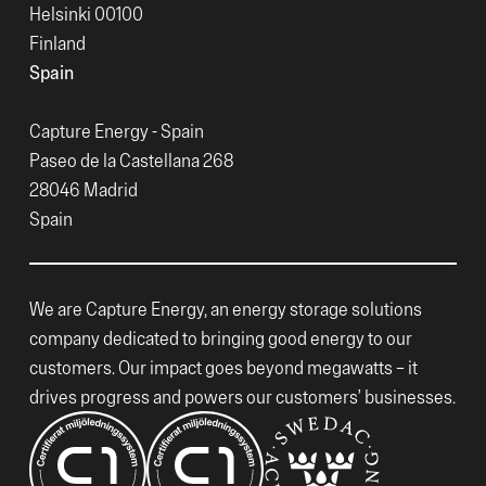
Helsinki 00100
Finland
Spain
Capture Energy - Spain
Paseo de la Castellana 268
28046 Madrid
Spain
We are Capture Energy, an energy storage solutions
company dedicated to bringing good energy to our
customers. Our impact goes beyond megawatts – it
drives progress and powers our customers’ businesses.