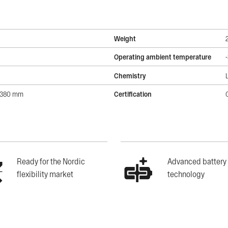
Weight
Operating ambient temperature
Chemistry
2380 mm
Certification
Ready for the Nordic
Advanced battery
flexibility market
technology