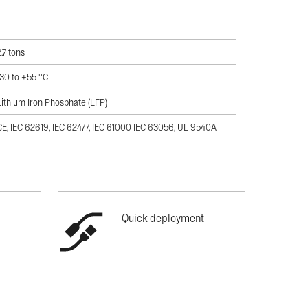
2.7 tons
-30 to +55 °C
Lithium Iron Phosphate (LFP)
CE, IEC 62619, IEC 62477, IEC 61000 IEC 63056, UL 9540A
Quick deployment