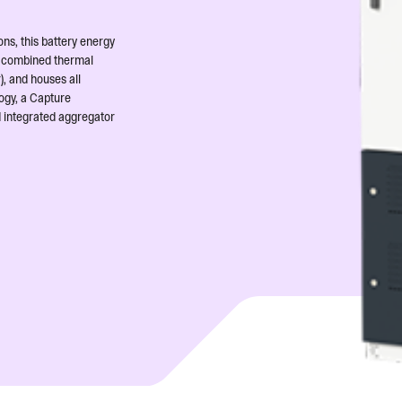
ns, this battery energy
 a combined thermal
), and houses all
ogy, a Capture
d integrated aggregator