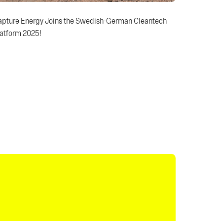
apture Energy Joins the Swedish-German Cleantech
atform 2025!