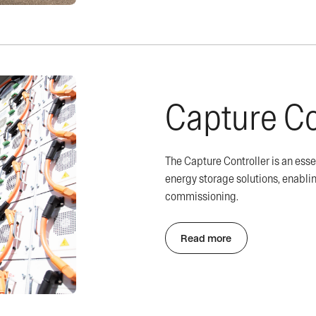
Capture Co
The Capture Controller is an ess
energy storage solutions, enabl
commissioning.
Read more