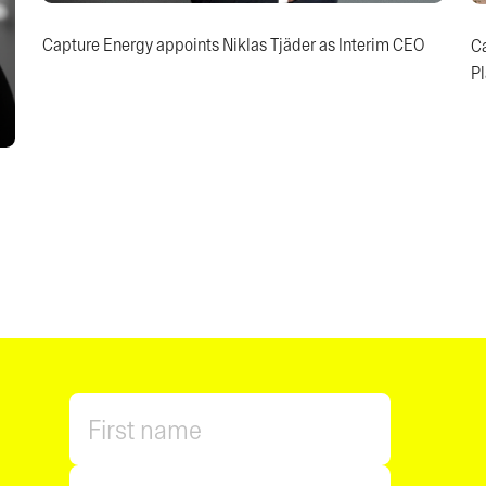
Capture Energy appoints Niklas Tjäder as Interim CEO
C
Pl