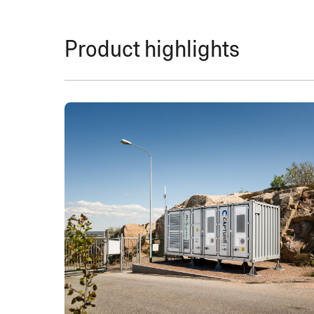
Product highlights