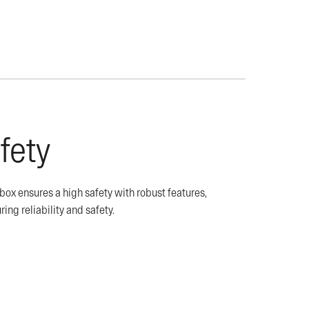
fety
x ensures a high safety with robust features,
ring reliability and safety.