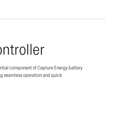
ntroller
ential component of Capture Energy battery
ing seamless operation and quick