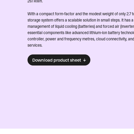
261 kWh.
With a compact form-factor and the modest weight of only 2.7 to
storage system offers a scalable solution in small steps. It has
management of liquid cooling (batteries) and forced air (inverter
essential components like advanced lithium-ion battery technol
controller, power and frequency metres, cloud connectivity, an
services.
Download product sheet ↓