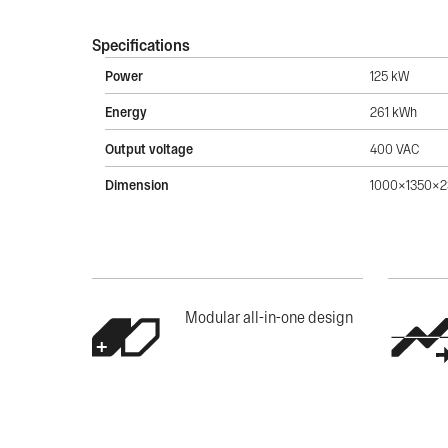
Specifications
Power
125 kW
Energy
261 kWh
Output voltage
400 VAC
Dimension
1000x1350x
Modular all-in-one design