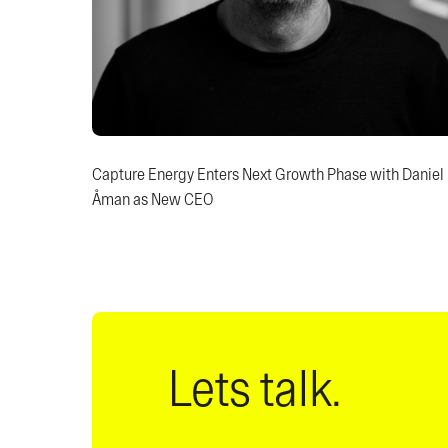
Capture Energy Enters Next Growth Phase with Daniel
Åman as New CEO
Lets talk.