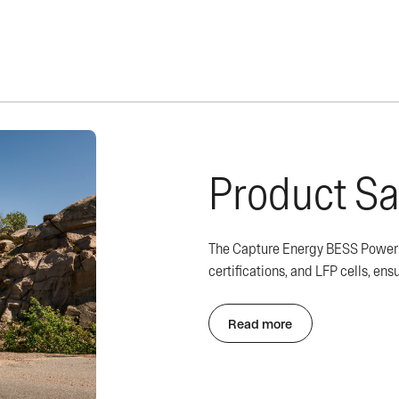
Product Sa
The Capture Energy BESS Powerbo
certifications, and LFP cells, ensu
Read more