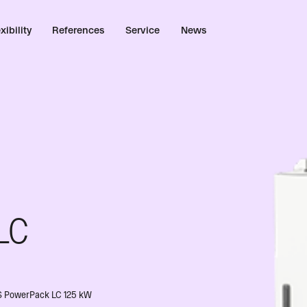
xibility
References
Service
News
LC
BESS PowerPack LC 125 kW