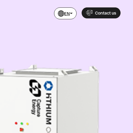
Contact us
EN
Name
Phone
+46 760 479 200