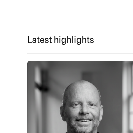
Latest highlights