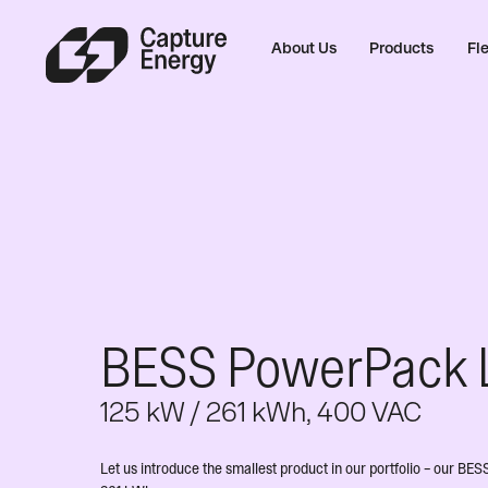
About Us
Products
Fle
BESS PowerPack 
125 kW / 261 kWh, 400 VAC
Let us introduce the smallest product in our portfolio – our 