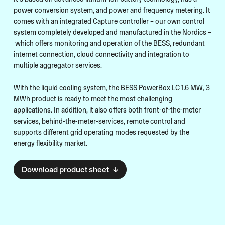
power conversion system, and power and frequency metering. It
comes with an integrated Capture controller – our own control
system completely developed and manufactured in the Nordics –
which offers monitoring and operation of the BESS, redundant
internet connection, cloud connectivity and integration to
multiple aggregator services.
With the liquid cooling system, the BESS PowerBox LC 1.6 MW, 3
MWh product is ready to meet the most challenging
applications. In addition, it also offers both front-of-the-meter
services, behind-the-meter-services, remote control and
supports different grid operating modes requested by the
energy flexibility market.
Download product sheet ↓