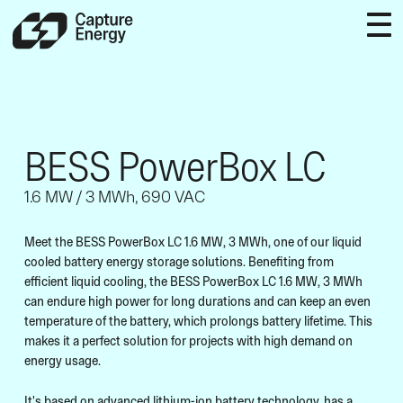
BESS PowerBox LC
1.6 MW / 3 MWh, 690 VAC
Meet the BESS PowerBox LC 1.6 MW, 3 MWh, one of our liquid
cooled battery energy storage solutions. Benefiting from
efficient liquid cooling, the BESS PowerBox LC 1.6 MW, 3 MWh
can endure high power for long durations and can keep an even
temperature of the battery, which prolongs battery lifetime. This
makes it a perfect solution for projects with high demand on
energy usage.
It's based on advanced lithium-ion battery technology, has a