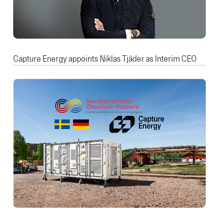
Capture Energy appoints Niklas Tjäder as Interim CEO