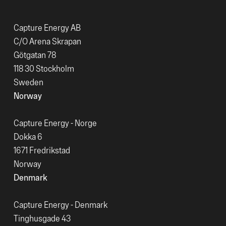
Capture Energy AB
C/O Arena Skrapan
Götgatan 78
118 30 Stockholm
Sweden
Norway
Capture Energy - Norge
Dokka 6
1671 Fredrikstad
Norway
Denmark
Capture Energy - Denmark
Tinghusgade 43