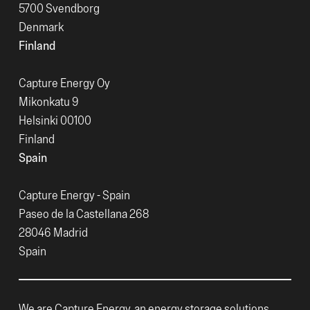
5700 Svendborg
Denmark
Finland
Capture Energy Oy
Mikonkatu 9
Helsinki 00100
Finland
Spain
Capture Energy - Spain
Paseo de la Castellana 268
28046 Madrid
Spain
We are Capture Energy, an energy storage solutions