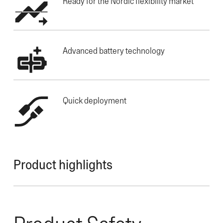
Ready for the Nordic flexibility market
Advanced battery technology
Quick deployment
Product highlights