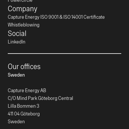
Company
Capture Energy ISO 9001 & ISO 14001 Certificate
Whistleblowing
Social
LinkedIn
Our offices
Sweden
Capture Energy AB
C/O Mind Park Göteborg Central
Lilla Bommen 3
411 04 Göteborg
Sweden