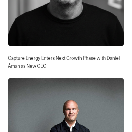
Capture Energy Enters Next Growth Phase with Daniel
Åman as New CEO