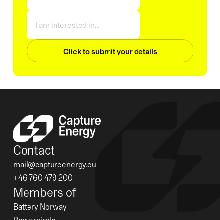
Contact
mail@captureenergy.eu
+46 760 479 200
Members of
Battery Norway
Powercircle