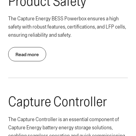
Product Safety
The Capture Energy BESS Powerbox ensures a high
safety with robust features, certifications, and LFP cells,
ensuring reliability and safety.
Read more
Capture Controller
The Capture Controller is an essential component of
Capture Energy battery energy storage solutions,
enabling seamless operation and quick commissioning.