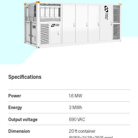
Specifications
Power
1.6 MW
Energy
3 MWh
Output voltage
690 VAC
Dimension
20 ft container
(6058x2438x2591 mm)