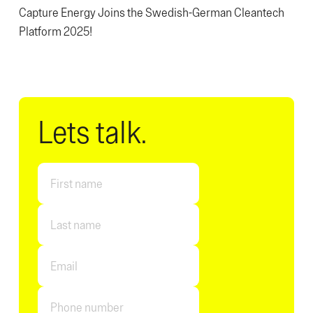
Capture Energy Joins the Swedish-German Cleantech
Platform 2025!
Lets talk.