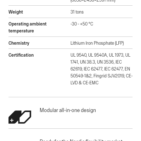
Weight
31 tons
Operating ambient
-30 - +50 °C
temperature
Chemistry
Lithium Iron Phosphate (LFP)
Certification
UL 9540, UL 9540A, UL 1973, UL
1741, UN 38.3, UN 3536, IEC
62619, IEC 62477, IEC 62477, EN
50549-1&2, Fingrid SJV2019, CE-
LVD & CE-EMC
Modular all-in-one design