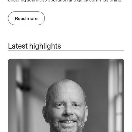
Read more
Latest highlights